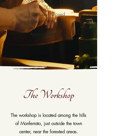
Monday - Saturday: 9:00 AM -
6:00 PM
Sunday: Closed
[Hours may vary]
Appointments only.
The Workshop
The workshop is located among the hills
of Monferrato, just outside the town
center, near the forested areas.