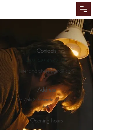
Contacts
+39 349 4582503
liuteriamarchese@gmail.com
Address
Via Viale 8 Montafia (AT) 14014
Italy
Opening hours